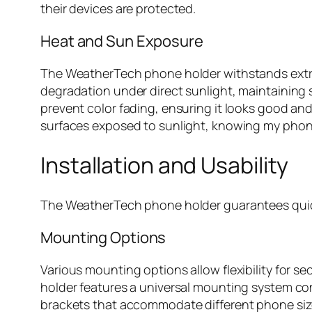
their devices are protected.
Heat and Sun Exposure
The WeatherTech phone holder withstands extrem
degradation under direct sunlight, maintaining s
prevent color fading, ensuring it looks good and 
surfaces exposed to sunlight, knowing my phone
Installation and Usability
The WeatherTech phone holder guarantees quick i
Mounting Options
Various mounting options allow flexibility for s
holder features a universal mounting system comp
brackets that accommodate different phone sizes