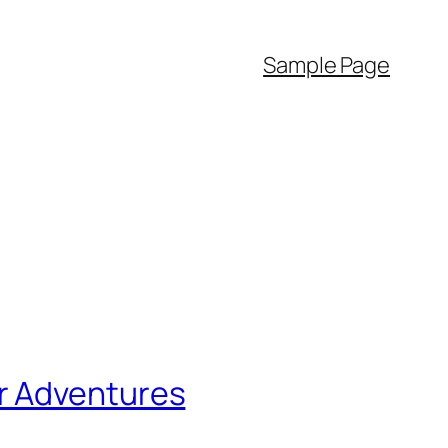
Sample Page
r Adventures