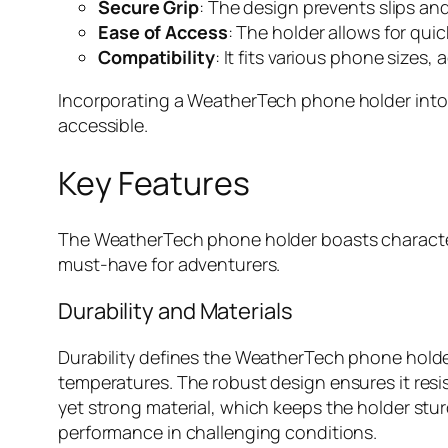
Secure Grip
: The design prevents slips a
Ease of Access
: The holder allows for qui
Compatibility
: It fits various phone size
Incorporating a WeatherTech phone holder int
accessible.
Key Features
The WeatherTech phone holder boasts characteris
must-have for adventurers.
Durability and Materials
Durability defines the WeatherTech phone holder
temperatures. The robust design ensures it resis
yet strong material, which keeps the holder stu
performance in challenging conditions.