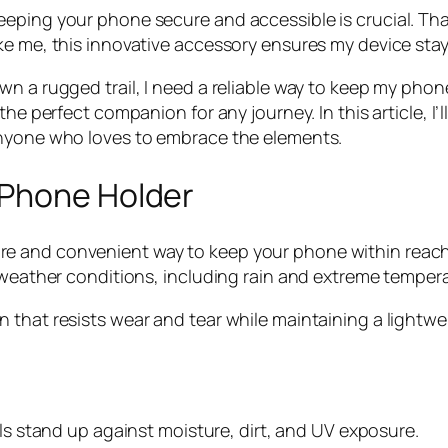
eeping your phone secure and accessible is crucial. T
ke me, this innovative accessory ensures my device stay
n a rugged trail, I need a reliable way to keep my phon
the perfect companion for any journey. In this article, I
anyone who loves to embrace the elements.
 Phone Holder
e and convenient way to keep your phone within reach 
h weather conditions, including rain and extreme temper
that resists wear and tear while maintaining a lightweig
als stand up against moisture, dirt, and UV exposure.