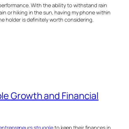
erformance. With the ability to withstand rain
in or hiking in the sun, having my phone within
 holder is definitely worth considering.
le Growth and Financial
entrepreneurs struggle
to keep their finances in