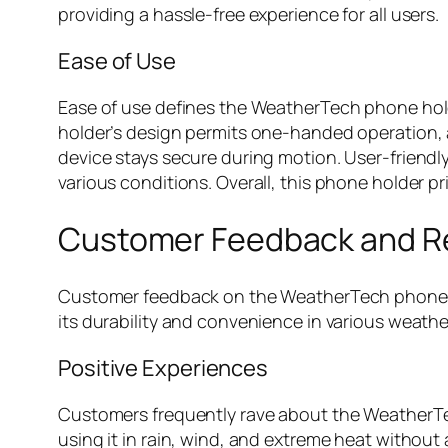
providing a hassle-free experience for all users.
Ease of Use
Ease of use defines the WeatherTech phone holde
holder’s design permits one-handed operation, a
device stays secure during motion. User-friendly
various conditions. Overall, this phone holder p
Customer Feedback and R
Customer feedback on the WeatherTech phone hol
its durability and convenience in various weathe
Positive Experiences
Customers frequently rave about the WeatherTec
using it in rain, wind, and extreme heat without 