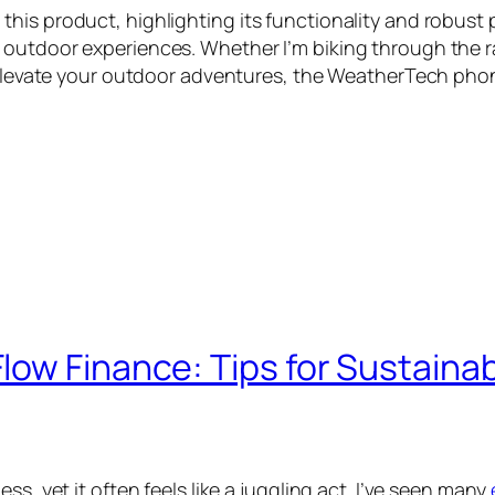
is product, highlighting its functionality and robust p
outdoor experiences. Whether I’m biking through the ra
o elevate your outdoor adventures, the WeatherTech phone
ow Finance: Tips for Sustainab
s, yet it often feels like a juggling act. I’ve seen many