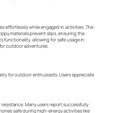
 effortlessly while engaged in activities. The
ippy materials prevent slips, ensuring the
 functionality, allowing for safe usage in
 for outdoor adventures.
ity for outdoor enthusiasts. Users appreciate
resistance. Many users report successfully
phones safe during high-energy activities like