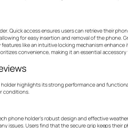
r. Quick access ensures users can retrieve their phones
llowing for easy insertion and removal of the phone. Gr
 features like an intuitive locking mechanism enhance its
rioritizes convenience, making it an essential accessory
eviews
der highlights its strong performance and functional
r conditions.
h phone holder’s robust design and effective weather 
any issues. Users find that the secure grip keeps their 