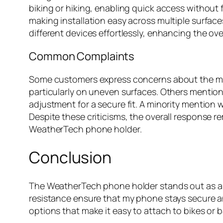
biking or hiking, enabling quick access without f
making installation easy across multiple surfa
different devices effortlessly, enhancing the ov
Common Complaints
Some customers express concerns about the moun
particularly on uneven surfaces. Others mention
adjustment for a secure fit. A minority mention
Despite these criticisms, the overall response r
WeatherTech phone holder.
Conclusion
The WeatherTech phone holder stands out as a 
resistance ensure that my phone stays secure an
options that make it easy to attach to bikes or 