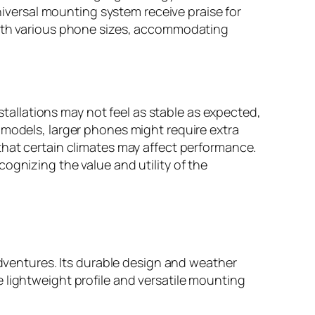
universal mounting system receive praise for
 with various phone sizes, accommodating
allations may not feel as stable as expected,
 models, larger phones might require extra
that certain climates may affect performance.
ognizing the value and utility of the
entures. Its durable design and weather
 lightweight profile and versatile mounting