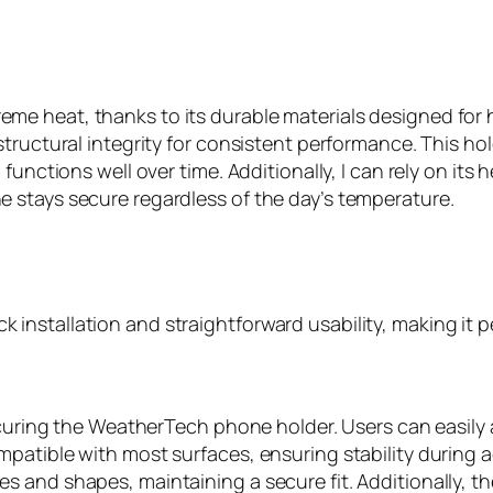
e heat, thanks to its durable materials designed for h
tructural integrity for consistent performance. This ho
functions well over time. Additionally, I can rely on it
 stays secure regardless of the day’s temperature.
nstallation and straightforward usability, making it p
ecuring the WeatherTech phone holder. Users can easily a
atible with most surfaces, ensuring stability during act
 and shapes, maintaining a secure fit. Additionally, th