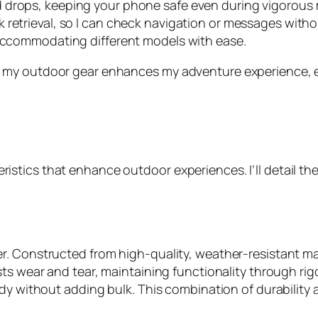
nd drops, keeping your phone safe even during vigorou
ck retrieval, so I can check navigation or messages witho
s, accommodating different models with ease.
o my outdoor gear enhances my adventure experience,
tics that enhance outdoor experiences. I’ll detail the
. Constructed from high-quality, weather-resistant mat
ts wear and tear, maintaining functionality through rig
rdy without adding bulk. This combination of durability