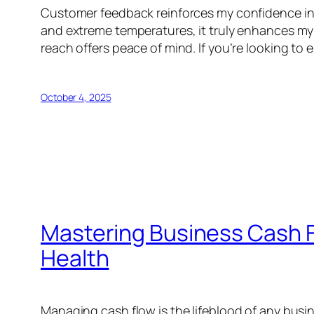
Customer feedback reinforces my confidence in th
and extreme temperatures, it truly enhances my 
reach offers peace of mind. If you’re looking t
October 4, 2025
Mastering Business Cash Fl
Health
Managing cash flow is the lifeblood of any busines