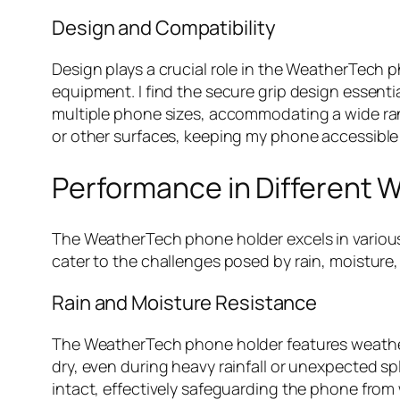
Design and Compatibility
Design plays a crucial role in the WeatherTech ph
equipment. I find the secure grip design essentia
multiple phone sizes, accommodating a wide rang
or other surfaces, keeping my phone accessible
Performance in Different 
The WeatherTech phone holder excels in various 
cater to the challenges posed by rain, moisture
Rain and Moisture Resistance
The WeatherTech phone holder features weather
dry, even during heavy rainfall or unexpected 
intact, effectively safeguarding the phone from w