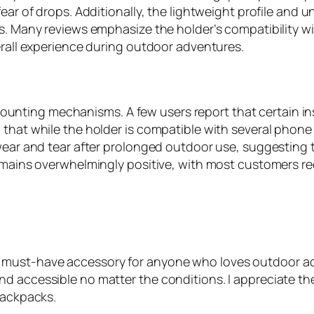
ear of drops. Additionally, the lightweight profile and 
ces. Many reviews emphasize the holder’s compatibility
erall experience during outdoor adventures.
ting mechanisms. A few users report that certain inst
 that while the holder is compatible with several phone
 wear and tear after prolonged outdoor use, suggesting 
emains overwhelmingly positive, with most customers rec
must-have accessory for anyone who loves outdoor adv
d accessible no matter the conditions. I appreciate the
backpacks.