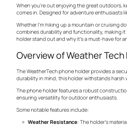
When you’re out enjoying the great outdoors, k
comes in. Designed for adventure enthusiasts li
Whether I’m hiking up a mountain or cruising dow
combines durability and functionality, making it 
holder stand out and why it’s a must-have for 
Overview of Weather Tech
The WeatherTech phone holder provides a secur
durability in mind, this holder withstands hars
The phone holder features a robust construction 
ensuring versatility for outdoor enthusiasts.
Some notable features include:
Weather Resistance
: The holder’s materi