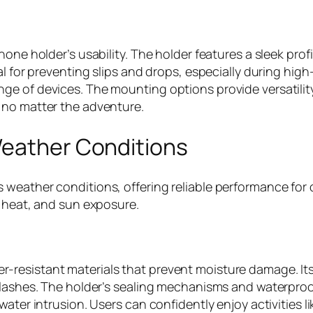
one holder’s usability. The holder features a sleek profi
l for preventing slips and drops, especially during high
e of devices. The mounting options provide versatility,
 no matter the adventure.
Weather Conditions
weather conditions, offering reliable performance for 
, heat, and sun exposure.
-resistant materials that prevent moisture damage. It
splashes. The holder’s sealing mechanisms and waterpr
ater intrusion. Users can confidently enjoy activities l