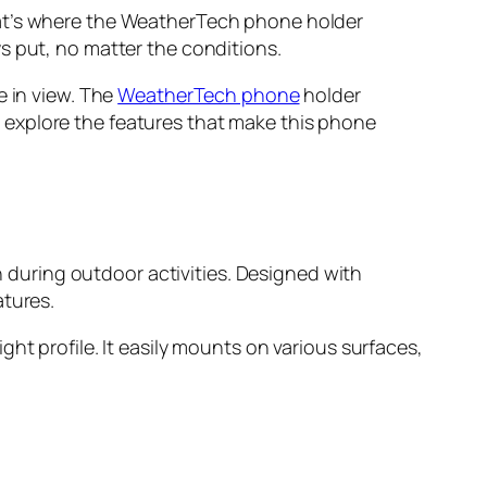
hat’s where the WeatherTech phone holder
s put, no matter the conditions.
e in view. The
WeatherTech phone
holder
’ll explore the features that make this phone
during outdoor activities. Designed with
atures.
ht profile. It easily mounts on various surfaces,