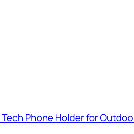
 Tech Phone Holder for Outdoo