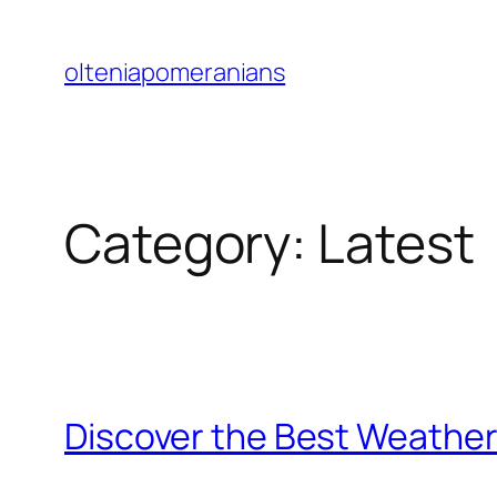
Skip
to
olteniapomeranians
content
Category:
Latest
Discover the Best Weather