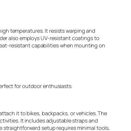
igh temperatures. It resists warping and
lder also employs UV-resistant coatings to
s heat-resistant capabilities when mounting on
erfect for outdoor enthusiasts.
ttach it to bikes, backpacks, or vehicles. The
ivities. It includes adjustable straps and
e straightforward setup requires minimal tools,