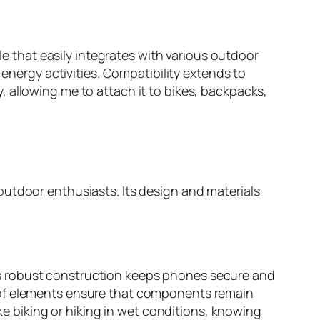
le that easily integrates with various outdoor
-energy activities. Compatibility extends to
 allowing me to attach it to bikes, backpacks,
outdoor enthusiasts. Its design and materials
s robust construction keeps phones secure and
oof elements ensure that components remain
ike biking or hiking in wet conditions, knowing