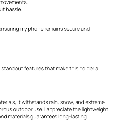
s movements.
ut hassle.
 ensuring my phone remains secure and
 standout features that make this holder a
erials, it withstands rain, snow, and extreme
orous outdoor use. I appreciate the lightweight
 and materials guarantees long-lasting